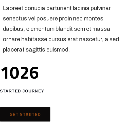
Laoreet conubia parturient lacinia pulvinar
senectus vel posuere proin nec montes
dapibus, elementum blandit sem et massa
ornare habitasse cursus erat nascetur, a sed
placerat sagittis euismod.
1026
STARTED JOURNEY
GET STARTED