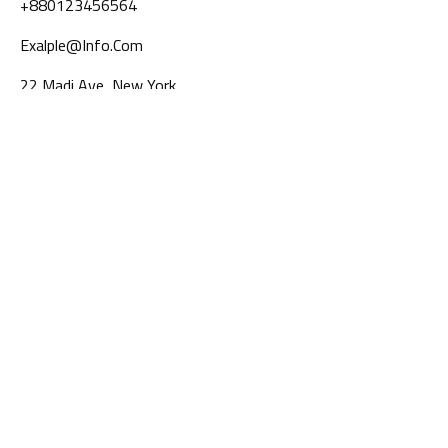
+880123456564
Exalple@info.com
22 Madi Ave, New York