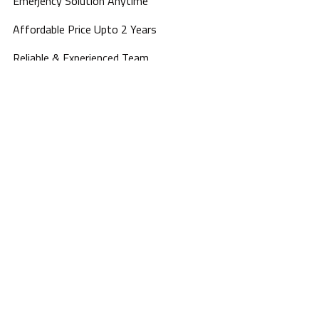
Emerjency Solution Anytime
Affordable Price Upto 2 Years
Reliable & Experienced Team