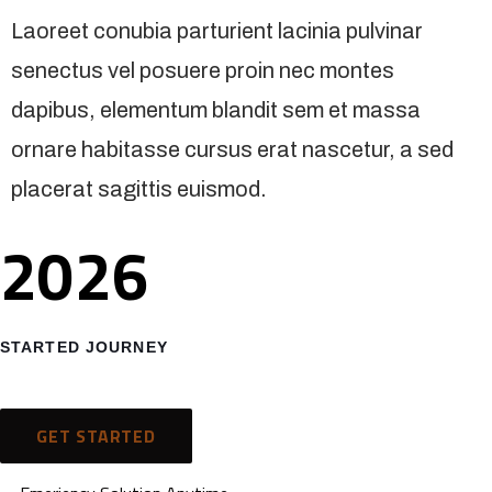
Laoreet conubia parturient lacinia pulvinar
senectus vel posuere proin nec montes
dapibus, elementum blandit sem et massa
ornare habitasse cursus erat nascetur, a sed
placerat sagittis euismod.
2026
STARTED JOURNEY
GET STARTED