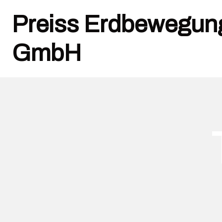
Preiss Erdbewegun
GmbH