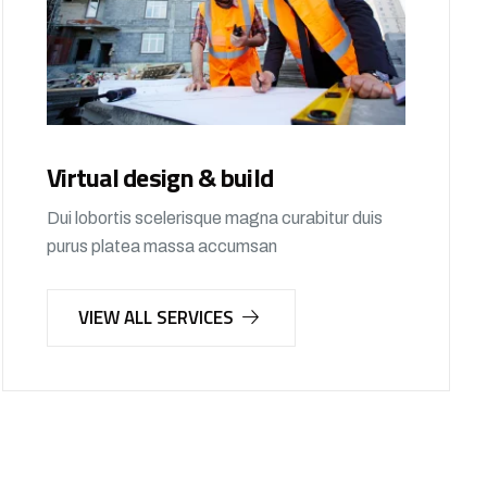
Virtual design & build
Dui lobortis scelerisque magna curabitur duis
purus platea massa accumsan
VIEW ALL SERVICES