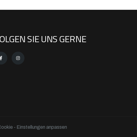
OLGEN SIE UNS GERNE
ookie - Einstellungen anpassen