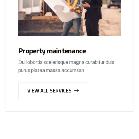
Property maintenance
Dui lobortis scelerisque magna curabitur duis
purus platea massa accumsan
VIEW ALL SERVICES