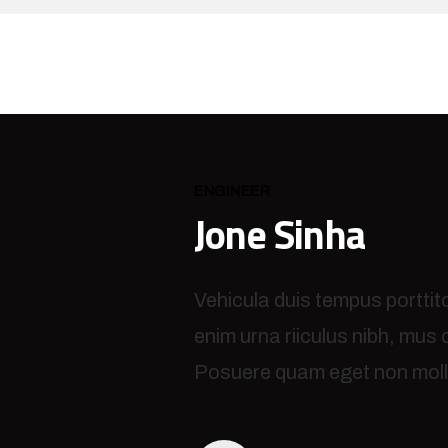
ENGINEER
Jone Sinha
Vehicula duis tempus porttit
enim urna riiculus nibh, mus
Posuere quam eget non molli