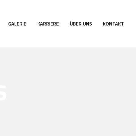
GALERIE
KARRIERE
ÜBER UNS
KONTAKT
s