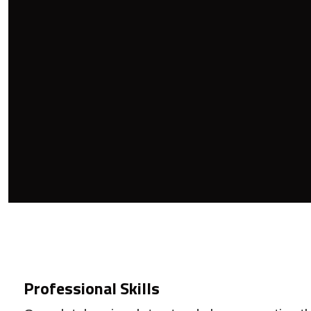
Professional Skills