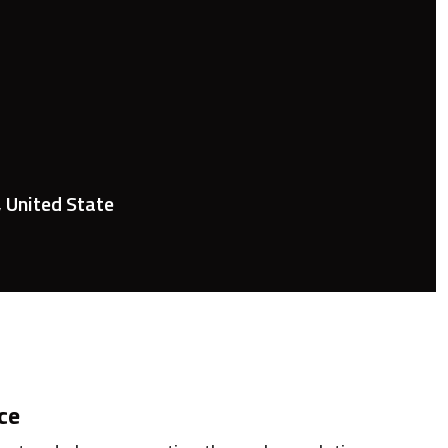
, United State
ce