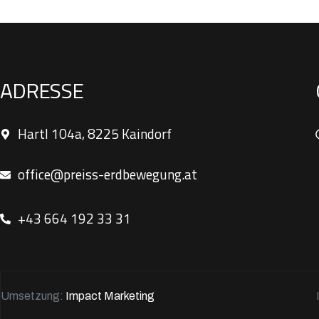
ADRESSE
Hartl 104a, 8225 Kaindorf
office@preiss-erdbewegung.at
+43 664 192 33 31
Umsetzung:
Impact Marketing