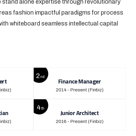
 stand alone expertise through revolutionary
reas fashion impactful paradigms for process
with whiteboard seamless intellectual capital
2
nd
ert
Finance Manager
inbiz)
2014 - Present
(Finbiz)
4
th
cian
Junior Architect
inbiz)
2016 - Present
(Finbiz)