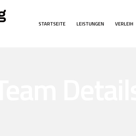
g
STARTSEITE
LEISTUNGEN
VERLEIH
Team Detail