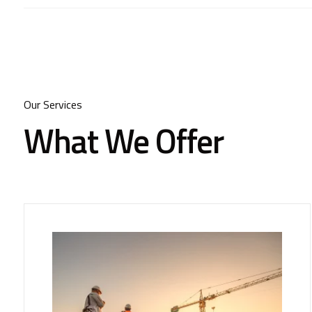
Our Services
What We Offer