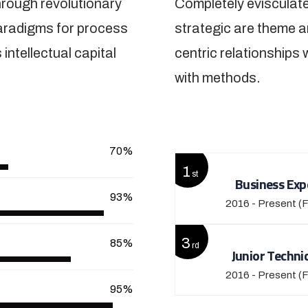
hrough revolutionary
Completely evisculate
paradigms for process
strategic are theme a
intellectual capital
centric relationships 
with methods.
View More
70%
1
st
Business Exp
93%
2016 - Present
(F
3
85%
rd
Junior Techni
2016 - Present
(F
95%