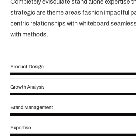
Completely evisculate stand alone expertise t
strategic are theme areas fashion impactful 
centric relationships with whiteboard seamless 
with methods.
View More
Product Design
Growth Analysis
Brand Management
Expertise