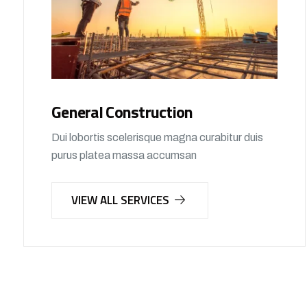
General Construction
Dui lobortis scelerisque magna curabitur duis
purus platea massa accumsan
VIEW ALL SERVICES