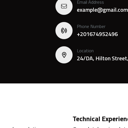
Email Address
example@gmail.com
Phone Number
+201674952496
Location
24/DA, Hilton Street
Technical Experien