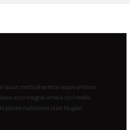
or lacus morbi pharetra neque pretium
 class arcu magna ornare orci mollis.
s platea habitasse cras feugiat.