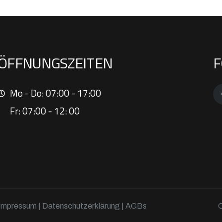
ÖFFNUNGSZEITEN
F
Mo - Do: 07:00 - 17:00
Fr: 07:00 - 12: 00
Impressum
|
Datenschutzerklärung
| AGBs
C