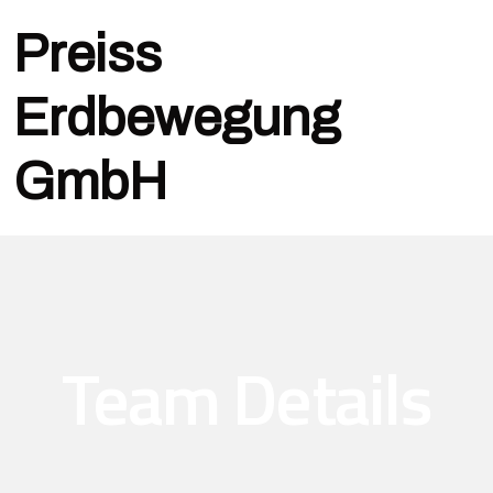
Preiss
Erdbewegung
GmbH
Team Details