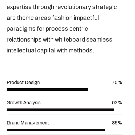
expertise through revolutionary strategic
are theme areas fashion impactful
paradigms for process centric
relationships with whiteboard seamless
intellectual capital with methods.
View More
Product Design
70%
Growth Analysis
93%
Brand Management
85%