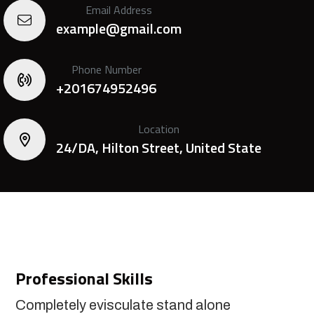
Email Address
example@gmail.com
Phone Number
+201674952496
Location
24/DA, Hilton Street, United State
Professional Skills
Completely evisculate stand alone