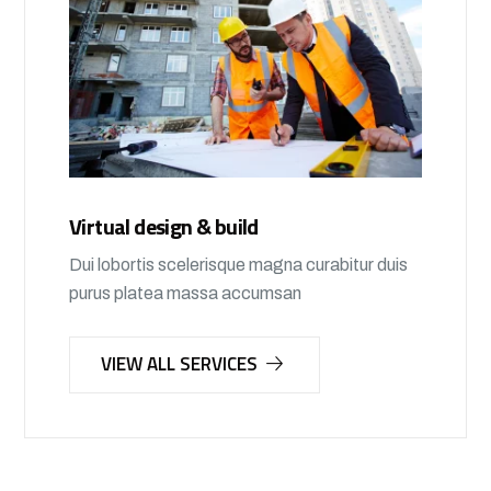
Virtual design & build
Dui lobortis scelerisque magna curabitur duis
purus platea massa accumsan
VIEW ALL SERVICES