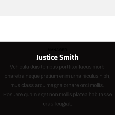
MANAGER
Justice Smith
Vehicula duis tempus porttitor lacus morbi
pharetra neque pretium enim urna riiculus nibh,
mus class arcu magna ornare orci mollis.
Posuere quam eget non mollis platea habitasse
cras feugiat.