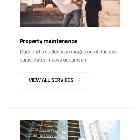
Property maintenance
Dui lobortis scelerisque magna curabitur duis
purus platea massa accumsan
VIEW ALL SERVICES