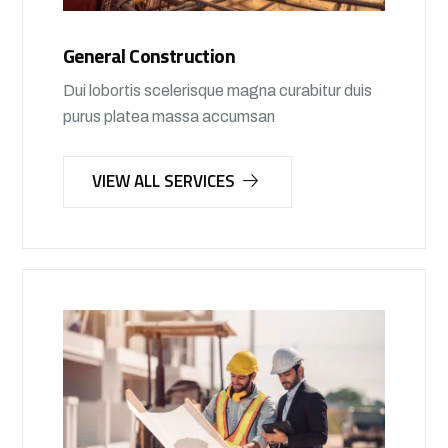
General Construction
Dui lobortis scelerisque magna curabitur duis
purus platea massa accumsan
VIEW ALL SERVICES