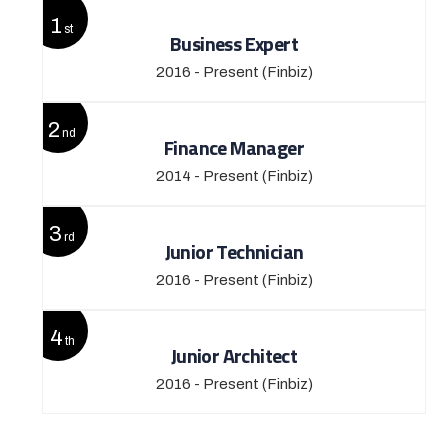
1
st
Business Expert
2016 - Present
(Finbiz)
2
nd
Finance Manager
2014 - Present
(Finbiz)
3
rd
Junior Technician
2016 - Present
(Finbiz)
4
th
Junior Architect
2016 - Present
(Finbiz)