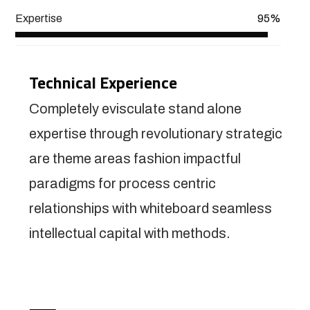
Expertise
95%
Technical Experience
Completely evisculate stand alone
expertise through revolutionary strategic
are theme areas fashion impactful
paradigms for process centric
relationships with whiteboard seamless
intellectual capital with methods.
View More