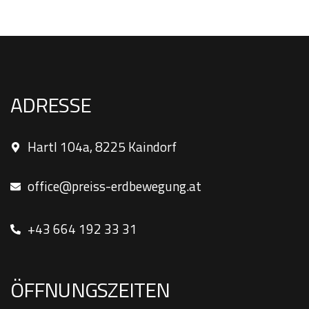
ADRESSE
Hartl 104a, 8225 Kaindorf
office@preiss-erdbewegung.at
+43 664 192 33 31
ÖFFNUNGSZEITEN