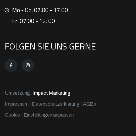
Mo - Do: 07:00 - 17:00
Fr: 07:00 - 12: 00
FOLGEN SIE UNS GERNE
Umsetzung:
Impact Marketing
Impressum
|
Datenschutzerklärung
| AGBs
Cookie - Einstellungen anpassen