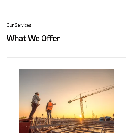
Our Services
What We Offer