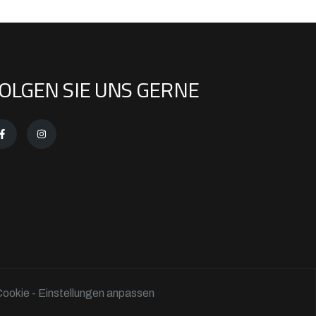
OLGEN SIE UNS GERNE
ookie - Einstellungen anpassen