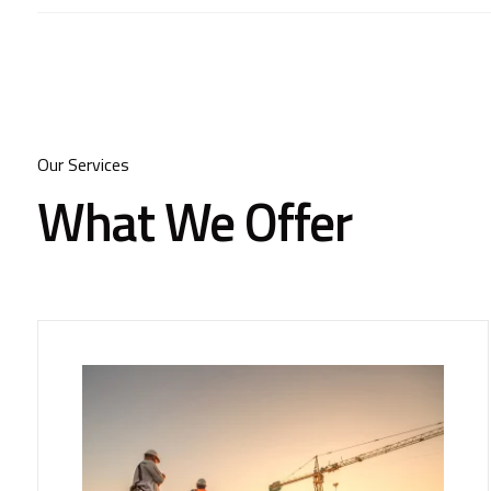
Our Services
What We Offer