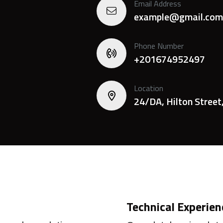
Email Address
example@gmail.com
Phone Number
+201674952497
Location
24/DA, Hilton Street
Technical Experien