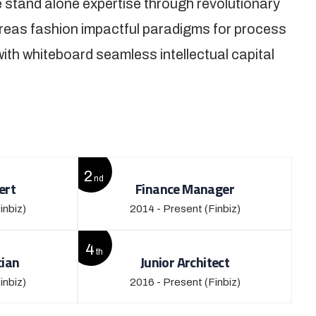
 stand alone expertise through revolutionary
reas fashion impactful paradigms for process
with whiteboard seamless intellectual capital
2
nd
ert
Finance Manager
inbiz)
2014 - Present
(Finbiz)
4
th
cian
Junior Architect
inbiz)
2016 - Present
(Finbiz)