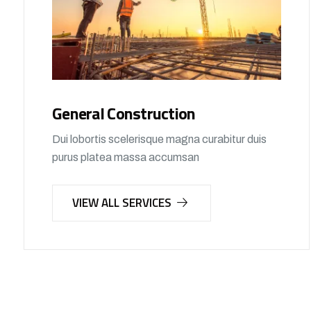
General Construction
Dui lobortis scelerisque magna curabitur duis
purus platea massa accumsan
VIEW ALL SERVICES