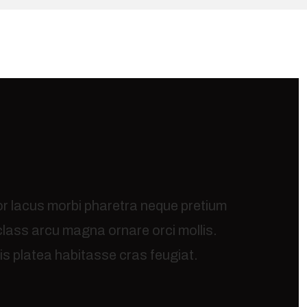
or lacus morbi pharetra neque pretium
 class arcu magna ornare orci mollis.
s platea habitasse cras feugiat.