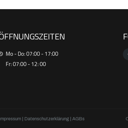
ÖFFNUNGSZEITEN
F
Mo - Do: 07:00 - 17:00
Fr: 07:00 - 12: 00
Impressum
|
Datenschutzerklärung
| AGBs
C