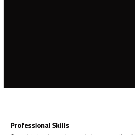
Professional Skills