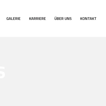
GALERIE
KARRIERE
ÜBER UNS
KONTAKT
s