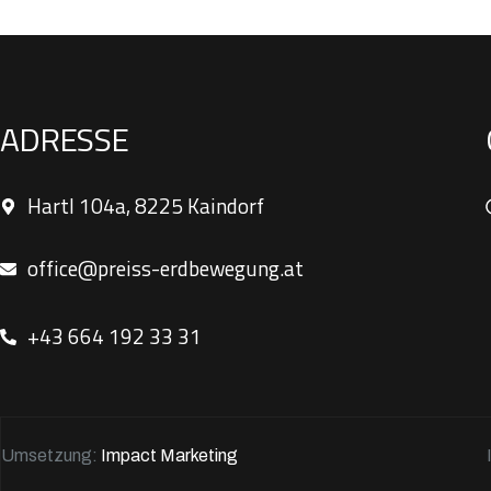
ADRESSE
Hartl 104a, 8225 Kaindorf
office@preiss-erdbewegung.at
+43 664 192 33 31
Umsetzung:
Impact Marketing