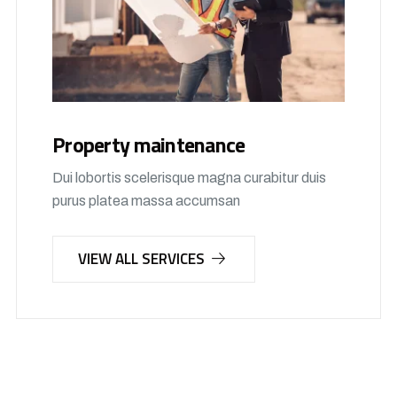
Property maintenance
Dui lobortis scelerisque magna curabitur duis
purus platea massa accumsan
VIEW ALL SERVICES