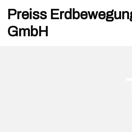
Preiss Erdbewegun
GmbH