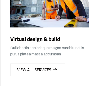
Virtual design & build
Dui lobortis scelerisque magna curabitur duis
purus platea massa accumsan
VIEW ALL SERVICES