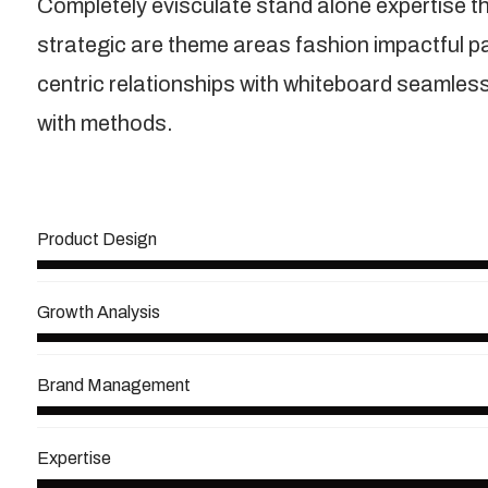
Completely evisculate stand alone expertise t
strategic are theme areas fashion impactful 
centric relationships with whiteboard seamless 
with methods.
View More
Product Design
Growth Analysis
Brand Management
Expertise