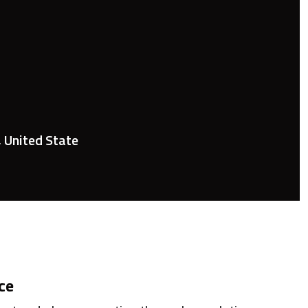
, United State
ce