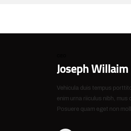
CEO
Joseph Willaim
Vehicula duis tempus porttit
enim urna riiculus nibh, mus
Posuere quam eget non molli