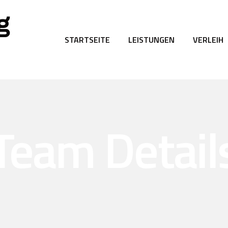
g
STARTSEITE
LEISTUNGEN
VERLEIH
Team Detail