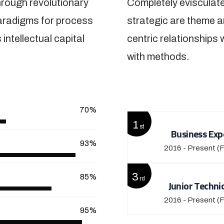
hrough revolutionary
Completely evisculate
paradigms for process
strategic are theme a
intellectual capital
centric relationships 
with methods.
View More
70%
1
st
Business Exp
93%
2016 - Present
(F
3
85%
rd
Junior Techni
2016 - Present
(F
95%